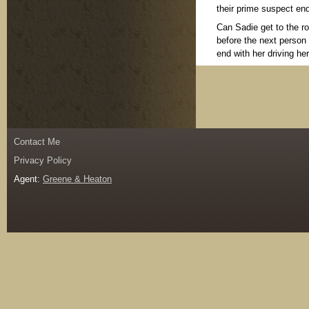
their prime suspect en
Can Sadie get to the ro
before the next person 
end with her driving 
Contact Me
Privacy Policy
Agent:
Greene & Heaton