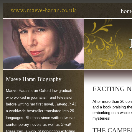
hom
Maeve Haran Biography
EXCITING 
Maeve Haran is an Oxford law graduate
who worked in journalism and television
After more than 20 con
before writing her first novel,
Having It All
,
and a book praising th
a worldwide bestseller translated into 26
embarking on a whole n
languages. She has since written twelve
mysteries!
contemporary novels as well as
Small
THE CAMPE
Pleasures
, a work of non-fiction extolling