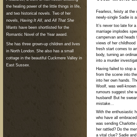
the healing power of the little things in life,
Fearless, feisty at the
and two historical novels. Two of her
newly-single Sadie is 
novels,
Having It All
, and
All That She
It’s never too late fo
Wants
have been shortlisted for the
marriage implodes spec
Romantic Novel of the Year award.
campervan and heads fo
views of her childhood 
She has three grown-up children and lives
fresh start comes to a
in North London. She also has a small
body, turning an ordina
cottage in the beautiful Cuckmere Valley in
into a murder investiga
East Sussex.
Having failed to stop 
from the scene into the
into her own hands. The
Woolf, was well-known 
rumours suggest she wa
husband! But he swears 
mistake…
With the enthusiastic 
who have all embraced 
was sending Charlotte
her rattled? Do the me
a vital clue? Sadie and 